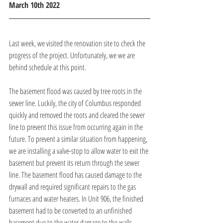
March 10th 2022
Last week, we visited the renovation site to check the 
progress of the project. Unfortunately, we we are 
behind schedule at this point.
The basement flood was caused by tree roots in the 
sewer line. Luckily, the city of Columbus responded 
quickly and removed the roots and cleared the sewer 
line to prevent this issue from occurring again in the 
future. To prevent a similar situation from happening, 
we are installing a valve-stop to allow water to exit the 
basement but prevent its return through the sewer 
line. The basement flood has caused damage to the 
drywall and required significant repairs to the gas 
furnaces and water heaters. In Unit 906, the finished 
basement had to be converted to an unfinished 
basement due to the water damage to the walls.