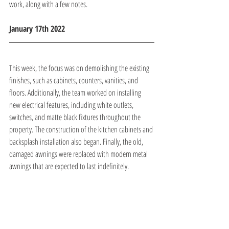
work, along with a few notes.
January 17th 2022 
This week, the focus was on demolishing the existing 
finishes, such as cabinets, counters, vanities, and 
floors. Additionally, the team worked on installing 
new electrical features, including white outlets, 
switches, and matte black fixtures throughout the 
property. The construction of the kitchen cabinets and 
backsplash installation also began. Finally, the old, 
damaged awnings were replaced with modern metal 
awnings that are expected to last indefinitely.