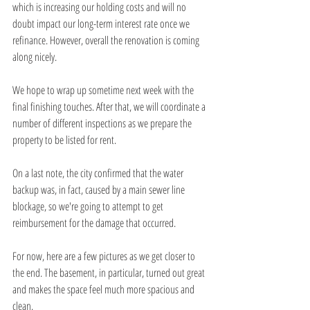
which is increasing our holding costs and will no 
doubt impact our long-term interest rate once we 
refinance. However, overall the renovation is coming 
along nicely.
We hope to wrap up sometime next week with the 
final finishing touches. After that, we will coordinate a 
number of different inspections as we prepare the 
property to be listed for rent.
On a last note, the city confirmed that the water 
backup was, in fact, caused by a main sewer line 
blockage, so we're going to attempt to get 
reimbursement for the damage that occurred.
For now, here are a few pictures as we get closer to 
the end. The basement, in particular, turned out great 
and makes the space feel much more spacious and 
clean.