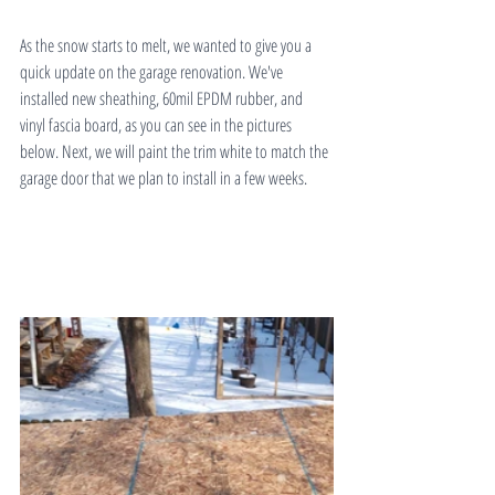
As the snow starts to melt, we wanted to give you a 
quick update on the garage renovation. We've 
installed new sheathing, 60mil EPDM rubber, and 
vinyl fascia board, as you can see in the pictures 
below. Next, we will paint the trim white to match the 
garage door that we plan to install in a few weeks.