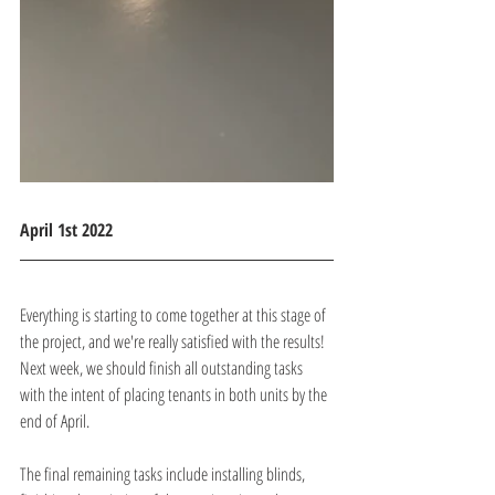
April 1st 2022
Everything is starting to come together at this stage of 
the project, and we're really satisfied with the results! 
Next week, we should finish all outstanding tasks 
with the intent of placing tenants in both units by the 
end of April.
The final remaining tasks include installing blinds, 