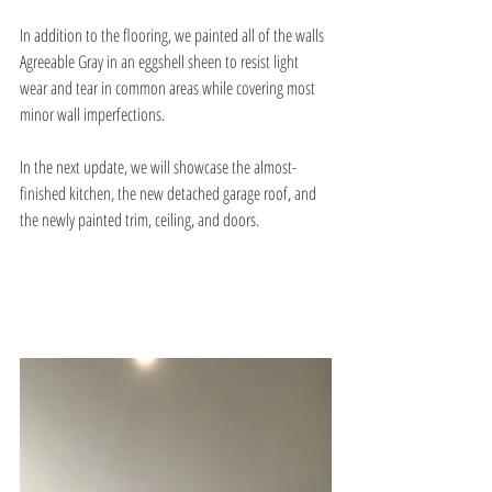
In addition to the flooring, we painted all of the walls 
Agreeable Gray in an eggshell sheen to resist light 
wear and tear in common areas while covering most 
minor wall imperfections.
In the next update, we will showcase the almost-
finished kitchen, the new detached garage roof, and 
the newly painted trim, ceiling, and doors.