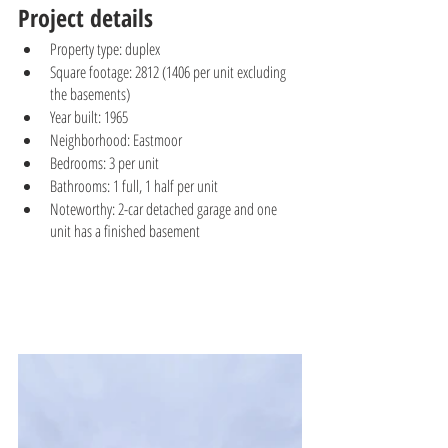
Project details
Property type: duplex
Square footage: 2812 (1406 per unit excluding 
the basements)
Year built: 1965
Neighborhood: Eastmoor 
Bedrooms: 3 per unit
Bathrooms: 1 full, 1 half per unit
Noteworthy: 2-car detached garage and one 
unit has a finished basement