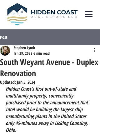
Post
Stephen Lynch
Jan 29, 2022
6 min read
South Weyant Avenue - Duplex
Renovation
Updated:
Jan 5, 2024
Hidden Coast's first out-of-state 
and
multifamily property, conveniently 
purchased prior to the announcement that 
Intel would be building the largest chip 
manufacturing plants in the United States 
only 45-minutes away in Licking Counting, 
Ohio.