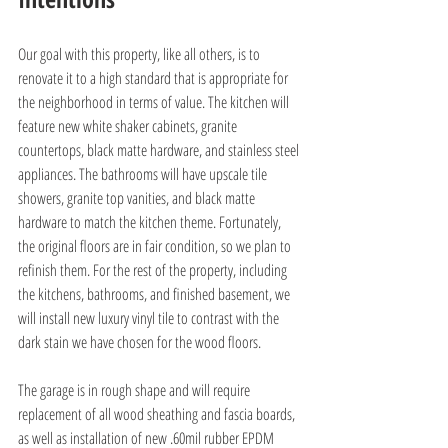
Our goal with this property, like all others, is to 
renovate it to a high standard that is appropriate for 
the neighborhood in terms of value. The kitchen will 
feature new white shaker cabinets, granite 
countertops, black matte hardware, and stainless steel 
appliances. The bathrooms will have upscale tile 
showers, granite top vanities, and black matte 
hardware to match the kitchen theme. Fortunately, 
the original floors are in fair condition, so we plan to 
refinish them. For the rest of the property, including 
the kitchens, bathrooms, and finished basement, we 
will install new luxury vinyl tile to contrast with the 
dark stain we have chosen for the wood floors.
The garage is in rough shape and will require 
replacement of all wood sheathing and fascia boards, 
as well as installation of new .60mil rubber EPDM 