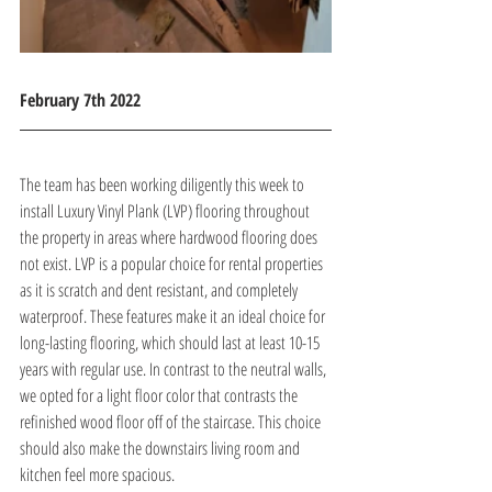
February 7th 2022 
The team has been working diligently this week to 
install Luxury Vinyl Plank (LVP) flooring throughout 
the property in areas where hardwood flooring does 
not exist. LVP is a popular choice for rental properties 
as it is scratch and dent resistant, and completely 
waterproof. These features make it an ideal choice for 
long-lasting flooring, which should last at least 10-15 
years with regular use. In contrast to the neutral walls, 
we opted for a light floor color that contrasts the 
refinished wood floor off of the staircase. This choice 
should also make the downstairs living room and 
kitchen feel more spacious.