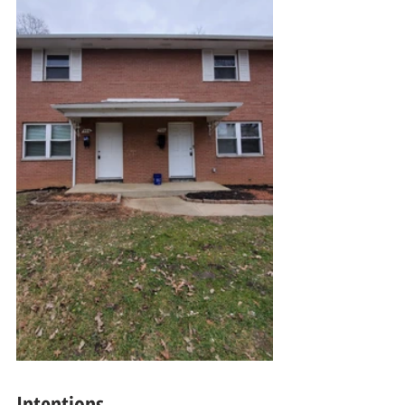
Intentions