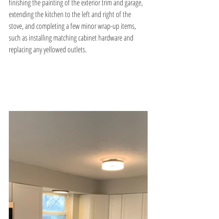
finishing the painting of the exterior trim and garage, 
extending the kitchen to the left and right of the 
stove, and completing a few minor wrap-up items, 
such as installing matching cabinet hardware and 
replacing any yellowed outlets.