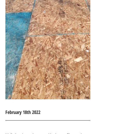
February 18th 2022