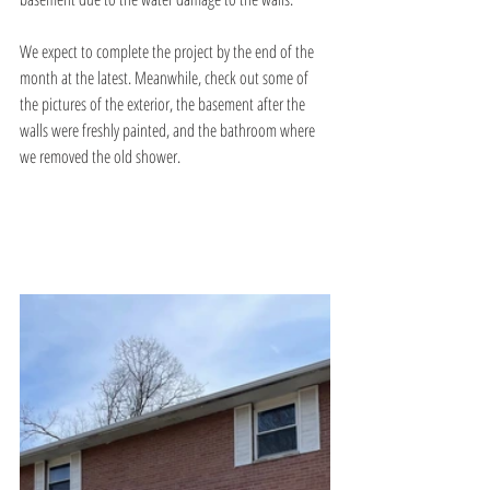
We expect to complete the project by the end of the 
month at the latest. Meanwhile, check out some of 
the pictures of the exterior, the basement after the 
walls were freshly painted, and the bathroom where 
we removed the old shower. 