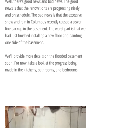
Well, there's good news and bad news. The good 
news is that the renovations are progressing nicely 
and on schedule. The bad news is that the excessive 
snow and rain in Columbus recently caused a sewer 
line backup in the basement. The worst part is that we 
had just finished installing a new floor and painting 
one side of the basement.
We'll provide more details on the flooded basement 
soon. For now, take a look at the progress being 
made in the kitchens, bathrooms, and bedrooms.