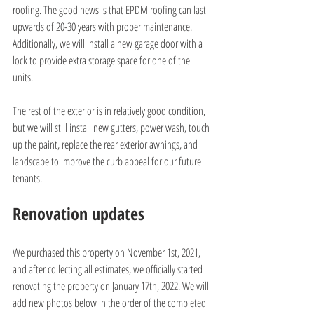
roofing. The good news is that EPDM roofing can last 
upwards of 20-30 years with proper maintenance. 
Additionally, we will install a new garage door with a 
lock to provide extra storage space for one of the 
units.
The rest of the exterior is in relatively good condition, 
but we will still install new gutters, power wash, touch 
up the paint, replace the rear exterior awnings, and 
landscape to improve the curb appeal for our future 
tenants.
Renovation updates
We purchased this property on November 1st, 2021, 
and after collecting all estimates, we officially started 
renovating the property on January 17th, 2022. We will 
add new photos below in the order of the completed 