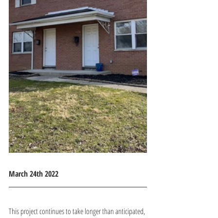
March 24th 2022
This project continues to take longer than anticipated, 