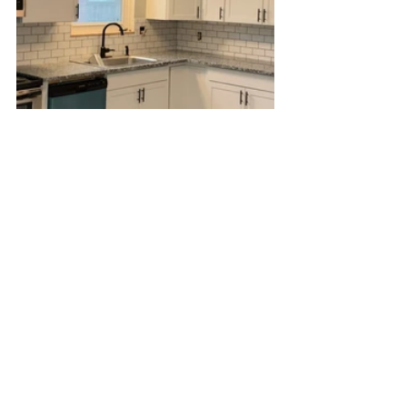
April 15th 2022
And we're done! Well, almost.
It's funny how the larger parts of this renovation, such 