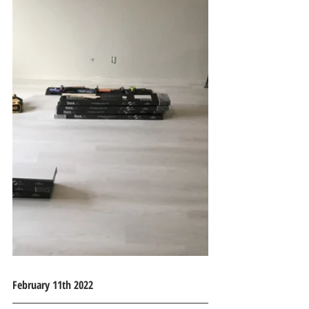
February 11th 2022 